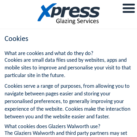
Cookies
What are cookies and what do they do?
Cookies are small data files used by websites, apps and
mobile sites to improve and personalise your visit to that
particular site in the future.
Cookies serve a range of purposes, from allowing you to
navigate between pages easier and storing your
personalised preferences, to generally improving your
experience of the website. Cookies make the interaction
between you and the website easier and faster.
What cookies does Glaziers Walworth use?
The Glaziers Walworth and third party partners may set