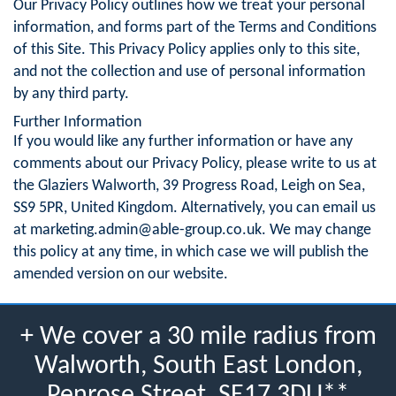
Our Privacy Policy outlines how we treat your personal
information, and forms part of the Terms and Conditions
of this Site. This Privacy Policy applies only to this site,
and not the collection and use of personal information
by any third party.
Further Information
If you would like any further information or have any
comments about our Privacy Policy, please write to us at
the Glaziers Walworth, 39 Progress Road, Leigh on Sea,
SS9 5PR, United Kingdom. Alternatively, you can email us
at
marketing.admin@able-group.co.uk
. We may change
this policy at any time, in which case we will publish the
amended version on our website.
+ We cover a 30 mile radius from
Walworth, South East London,
Penrose Street, SE17 3DU**