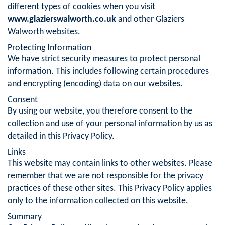
different types of cookies when you visit
www.glazierswalworth.co.uk
and other Glaziers
Walworth websites.
Protecting Information
We have strict security measures to protect personal
information. This includes following certain procedures
and encrypting (encoding) data on our websites.
Consent
By using our website, you therefore consent to the
collection and use of your personal information by us as
detailed in this Privacy Policy.
Links
This website may contain links to other websites. Please
remember that we are not responsible for the privacy
practices of these other sites. This Privacy Policy applies
only to the information collected on this website.
Summary